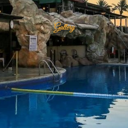
Gallery