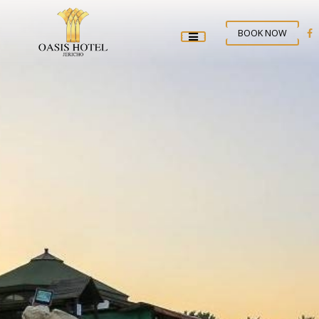
BOOK NOW