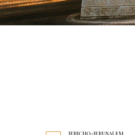
JERICHO-JERUSALEM