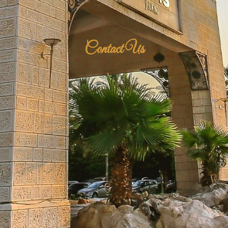
Contact Us