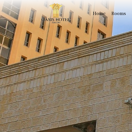
Home
Rooms