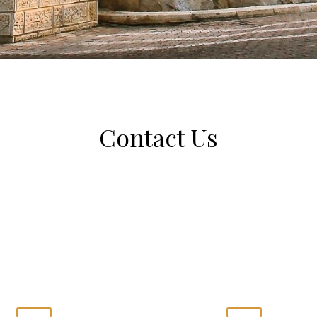
Contact Us