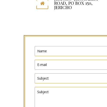
ROAD, PO BOX 150,
JERICHO