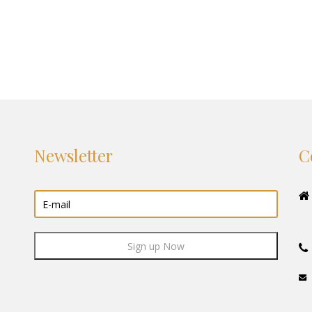
Newsletter
C
Sign up Now