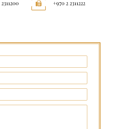
 2311200
+970 2 2311222