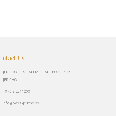
ontact Us
JERICHO-JERUSALEM ROAD, PO BOX 150,
JERICHO
+970 2 2311200
info@oasis-jericho.ps