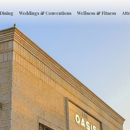
Dining
Weddings & Conventions
Wellness & Fitness
Att