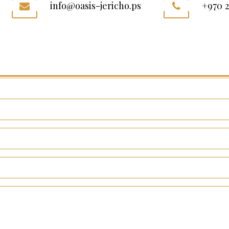
info@oasis-jericho.ps
+970 2