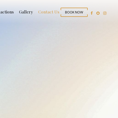
ractions
Gallery
Contact Us
BOOK NOW